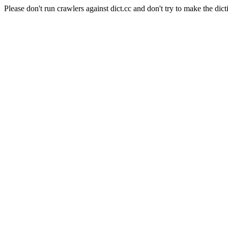
Please don't run crawlers against dict.cc and don't try to make the dict