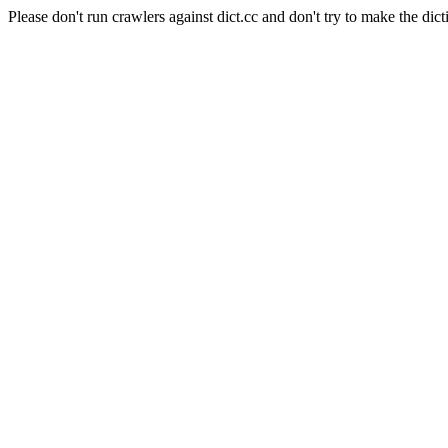
Please don't run crawlers against dict.cc and don't try to make the dict