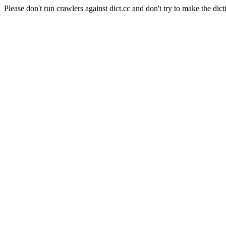
Please don't run crawlers against dict.cc and don't try to make the dict