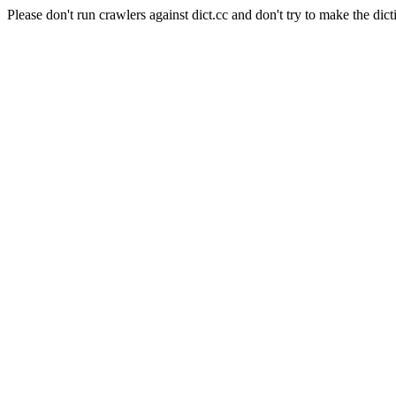
Please don't run crawlers against dict.cc and don't try to make the dict