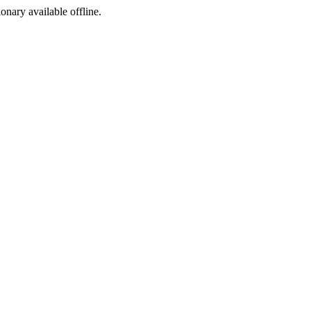
ionary available offline.