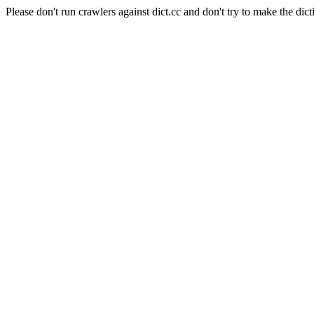
Please don't run crawlers against dict.cc and don't try to make the dict