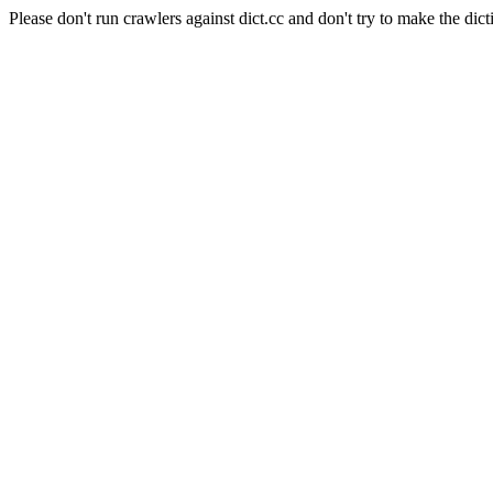
Please don't run crawlers against dict.cc and don't try to make the dict