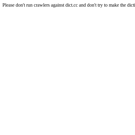
Please don't run crawlers against dict.cc and don't try to make the dict