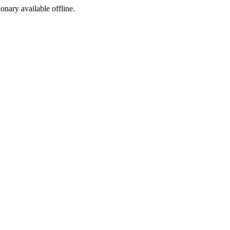
ionary available offline.