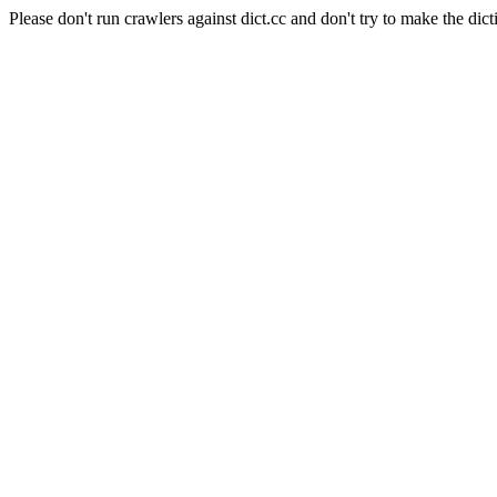
Please don't run crawlers against dict.cc and don't try to make the dict