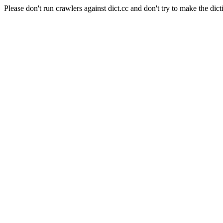
Please don't run crawlers against dict.cc and don't try to make the dict