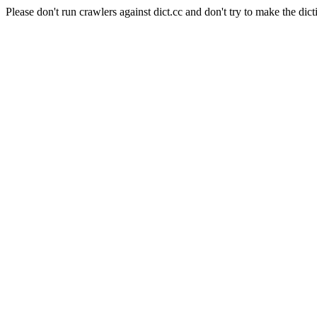
Please don't run crawlers against dict.cc and don't try to make the dict