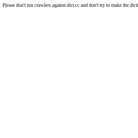
Please don't run crawlers against dict.cc and don't try to make the dict