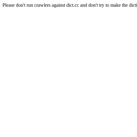
Please don't run crawlers against dict.cc and don't try to make the dict