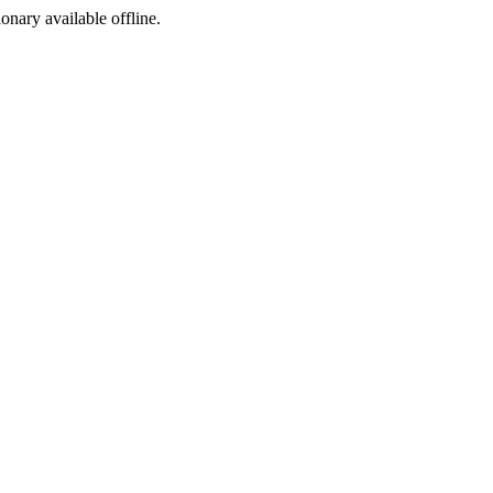
ionary available offline.