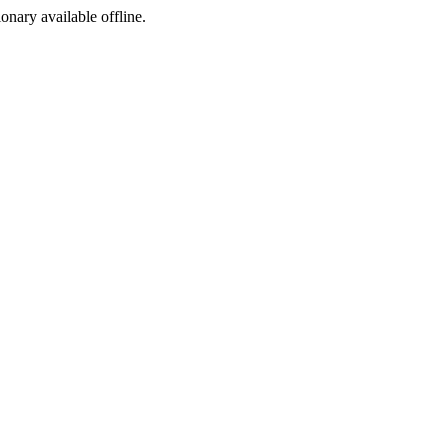
ionary available offline.