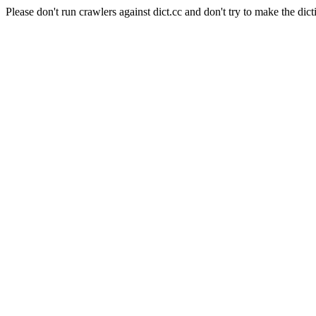
Please don't run crawlers against dict.cc and don't try to make the dict