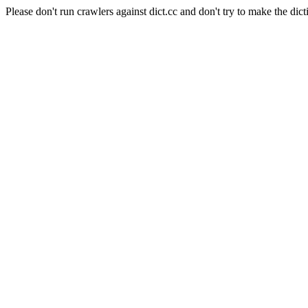
Please don't run crawlers against dict.cc and don't try to make the dict