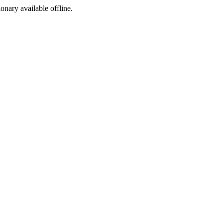
ionary available offline.