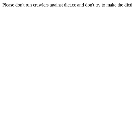
Please don't run crawlers against dict.cc and don't try to make the dict