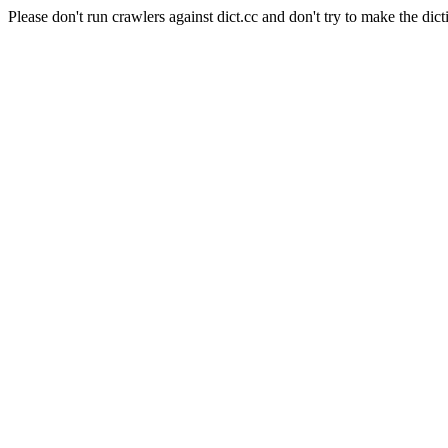
Please don't run crawlers against dict.cc and don't try to make the dict