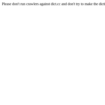
Please don't run crawlers against dict.cc and don't try to make the dict