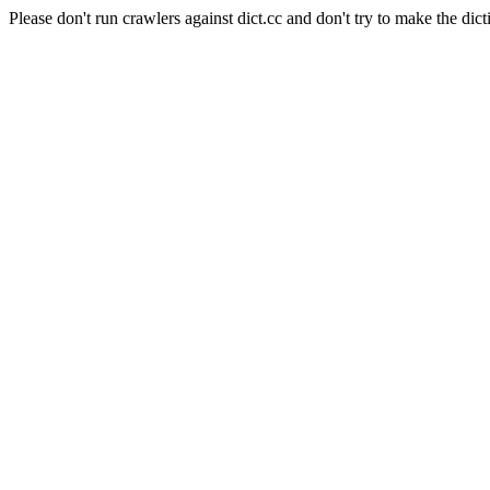
Please don't run crawlers against dict.cc and don't try to make the dict