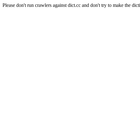
Please don't run crawlers against dict.cc and don't try to make the dict