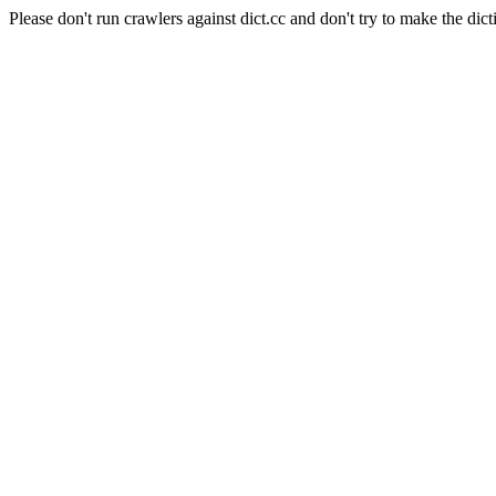
Please don't run crawlers against dict.cc and don't try to make the dict