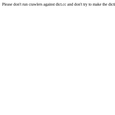
Please don't run crawlers against dict.cc and don't try to make the dict