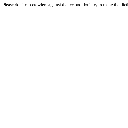
Please don't run crawlers against dict.cc and don't try to make the dict