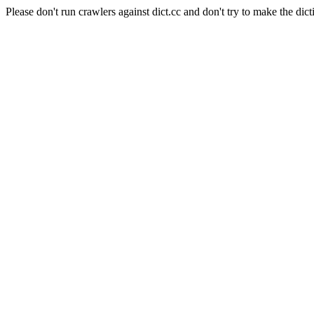
Please don't run crawlers against dict.cc and don't try to make the dict