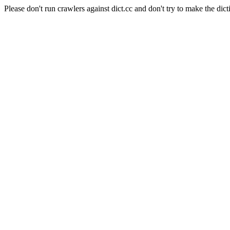
Please don't run crawlers against dict.cc and don't try to make the dict