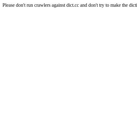
Please don't run crawlers against dict.cc and don't try to make the dict