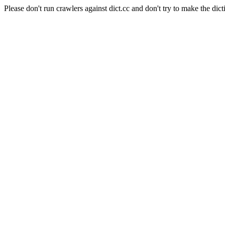
Please don't run crawlers against dict.cc and don't try to make the dict