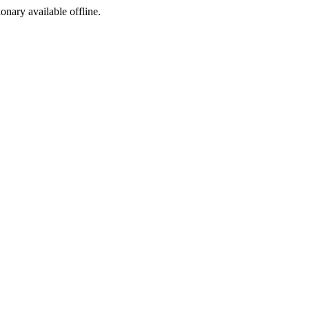
ionary available offline.