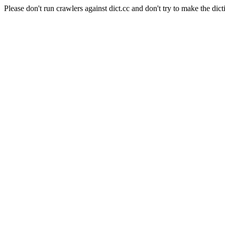
Please don't run crawlers against dict.cc and don't try to make the dict