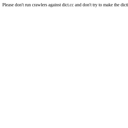
Please don't run crawlers against dict.cc and don't try to make the dict