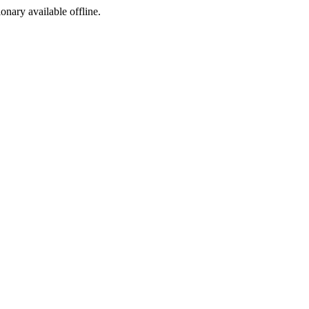
ionary available offline.