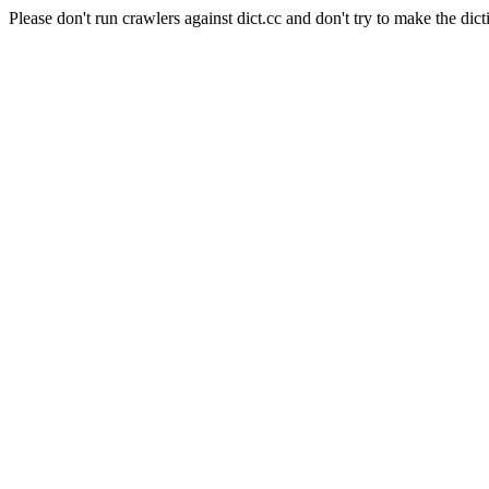
Please don't run crawlers against dict.cc and don't try to make the dict