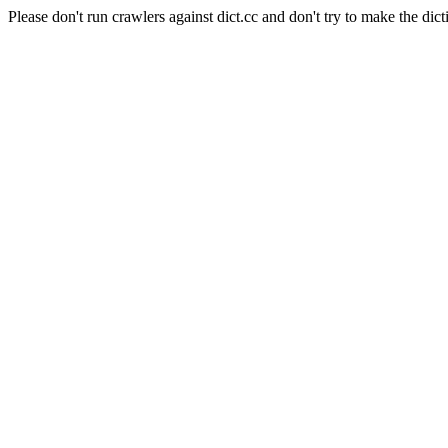
Please don't run crawlers against dict.cc and don't try to make the dict