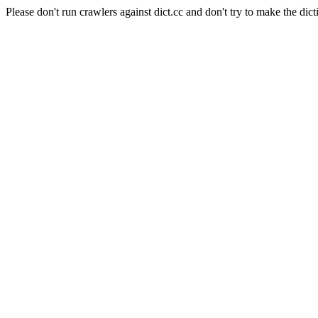
Please don't run crawlers against dict.cc and don't try to make the dict