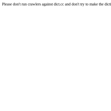
Please don't run crawlers against dict.cc and don't try to make the dict