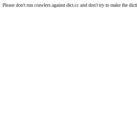
Please don't run crawlers against dict.cc and don't try to make the dict