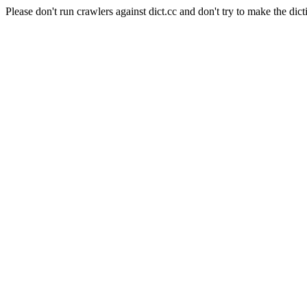
Please don't run crawlers against dict.cc and don't try to make the dict