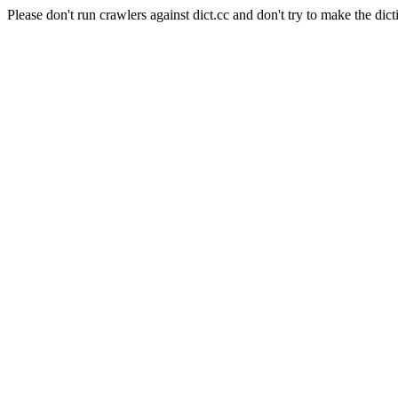
Please don't run crawlers against dict.cc and don't try to make the dict