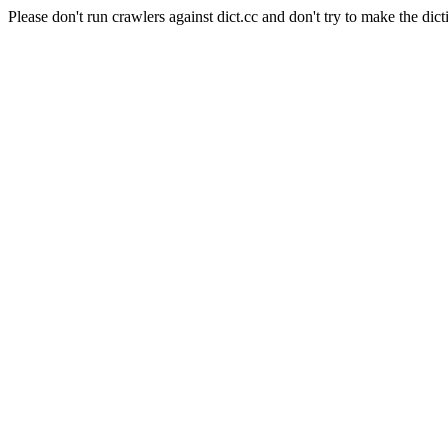
Please don't run crawlers against dict.cc and don't try to make the dict