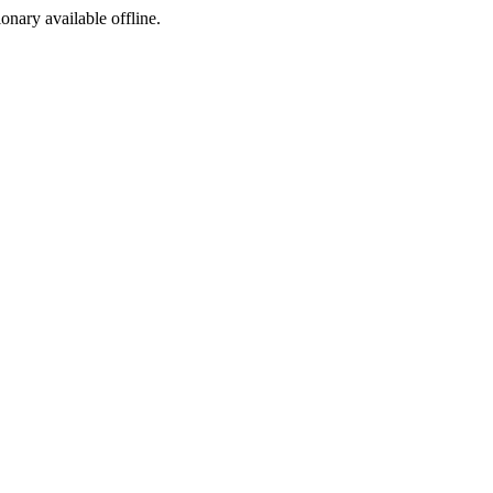
ionary available offline.