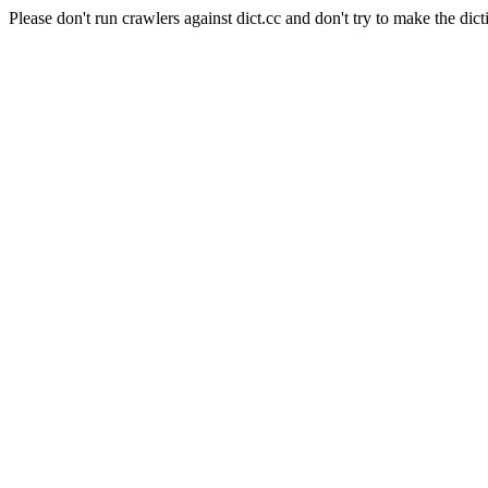
Please don't run crawlers against dict.cc and don't try to make the dict