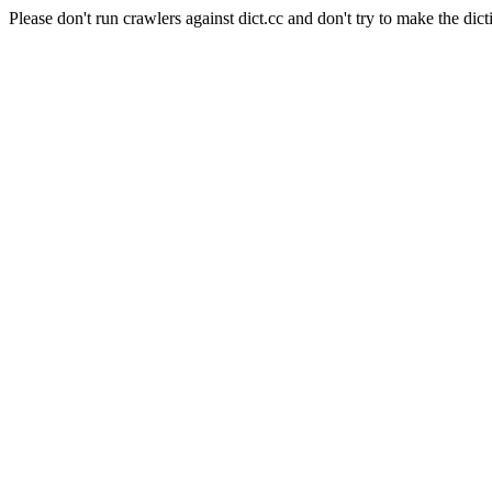
Please don't run crawlers against dict.cc and don't try to make the dict