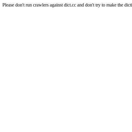
Please don't run crawlers against dict.cc and don't try to make the dict