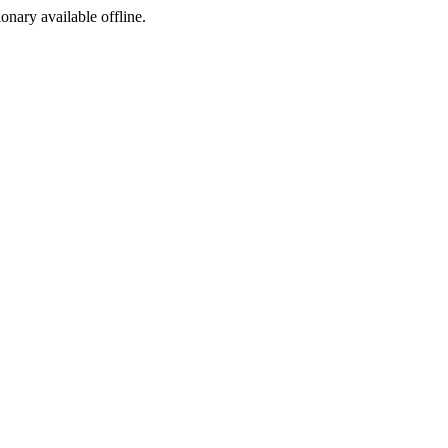
ionary available offline.