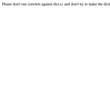
Please don't run crawlers against dict.cc and don't try to make the dict