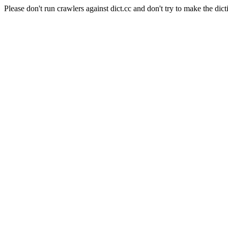
Please don't run crawlers against dict.cc and don't try to make the dict