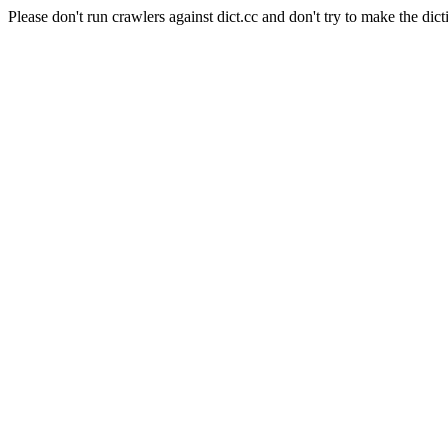
Please don't run crawlers against dict.cc and don't try to make the dict