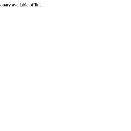
ionary available offline.