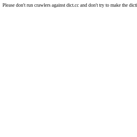
Please don't run crawlers against dict.cc and don't try to make the dict