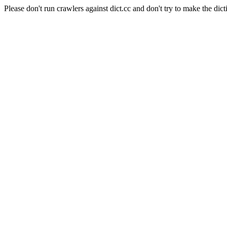
Please don't run crawlers against dict.cc and don't try to make the dict