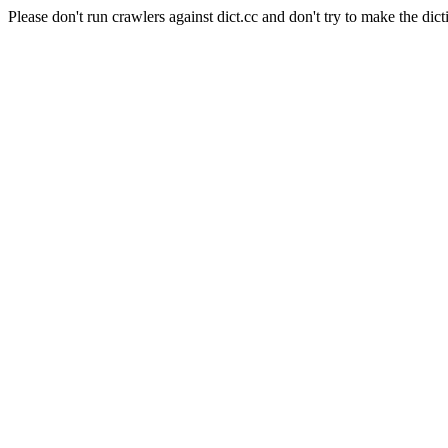
Please don't run crawlers against dict.cc and don't try to make the dict