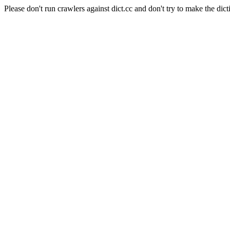
Please don't run crawlers against dict.cc and don't try to make the dict