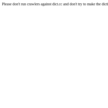
Please don't run crawlers against dict.cc and don't try to make the dict