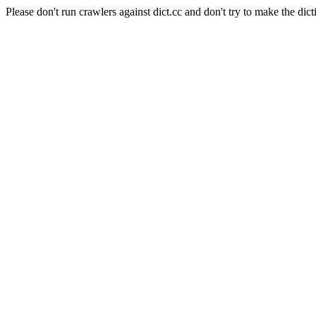
Please don't run crawlers against dict.cc and don't try to make the dict