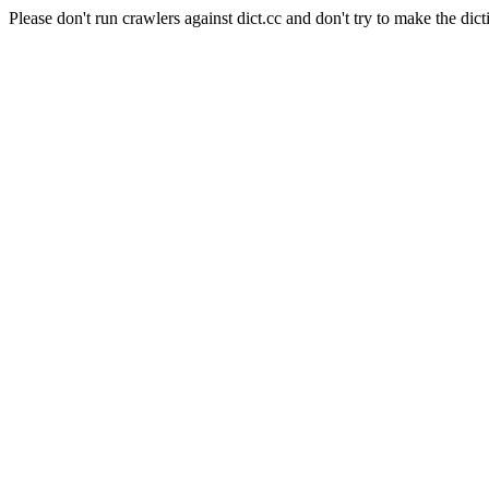
Please don't run crawlers against dict.cc and don't try to make the dict