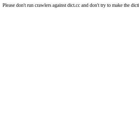
Please don't run crawlers against dict.cc and don't try to make the dict